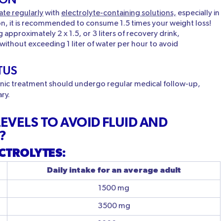
ate regularly
with
electrolyte-containing solutions,
especially in
ion, it is recommended to consume 1.5 times your weight loss!
pproximately 2 x 1.5, or 3 liters of recovery drink,
 without exceeding 1 liter of water per hour to avoid
TUS
ronic treatment should undergo regular medical follow-up,
ary.
EVELS TO AVOID FLUID AND
?
CTROLYTES:
Daily intake for an average adult
1500 mg
3500 mg