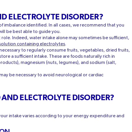
ND ELECTROLYTE DISORDER?
f imbalance identified. In all cases, we recommend that you
ill be best able to guide you.
t role. Indeed, water intake alone may sometimes be sufficient,
solution containing electrolytes
.
s necessary to regularly consume fruits, vegetables, dried fruits,
ore a sufficient intake. These are foods naturally rich in
products), magnesium (nuts, legumes), and sodium (salt,
 may be necessary to avoid neurological or cardiac
D AND ELECTROLYTE DISORDER?
 your intake varies according to your energy expenditure and
ION