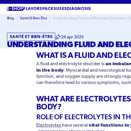
SKIP TO
CONTENT
E-SHOP
FLAVORS
PACKS
USES
DIAGNOSIS
Blog
/
Santé Et Bien-Être
/
Understanding Fluid and Electrolyte Disorders: 
SANTÉ ET BIEN-ÊTRE
29 apr 2025
UNDERSTANDING FLUID AND ELE
WHAT IS A FLUID AND EL
an imbalan
A fluid and electrolyte disorder is
in the body
. Myocardial and neurological fun
function, and oxygen supply are strongly regu
can therefore lead to various symptoms, such 
WHAT ARE ELECTROLYTES 
BODY?
ROLE OF ELECTROLYTES IN T
vital functions i
Electrolytes
have several