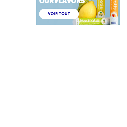
OUR FLAVORS
VOIR TOUT