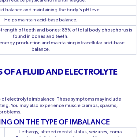
lps reduce physical and mental fatigue.
luid balance and maintaining the body's pH level.
Helps maintain acid-base balance.
strength of teeth and bones: 85% of total body phosphorus is
found in bones and teeth.
 energy production and maintaining intracellular acid-base
balance.
 OF A FLUID AND ELECTROLYTE
e of electrolyte imbalance. These symptoms may include
iting. You may also experience muscle cramps, spasms,
 problems.
ING ON THE TYPE OF IMBALANCE
5
Lethargy, altered mental status, seizures, coma