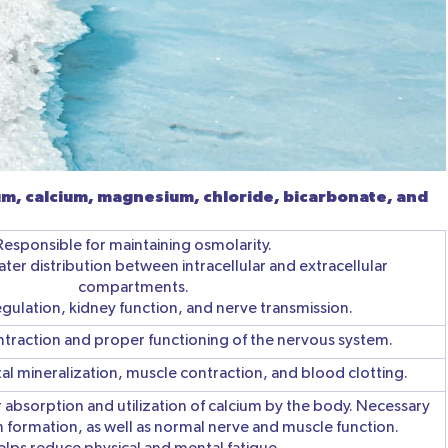
m, calcium, magnesium, chloride, bicarbonate, and
Responsible for maintaining osmolarity.
ter distribution between intracellular and extracellular
compartments.
egulation, kidney function, and nerve transmission.
ntraction and proper functioning of the nervous system.
etal mineralization, muscle contraction, and blood clotting.
r absorption and utilization of calcium by the body. Necessary
 formation, as well as normal nerve and muscle function.