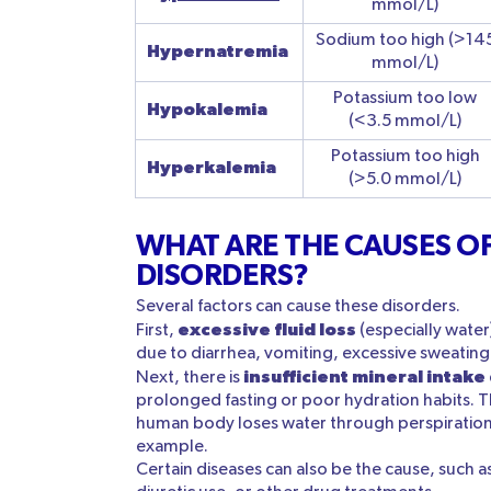
mmol/L)
Sodium too high (>14
Hypernatremia
mmol/L)
Potassium too low
Hypokalemia
(<3.5 mmol/L)
Potassium too high
Hyperkalemia
(>5.0 mmol/L)
WHAT ARE THE CAUSES OF
DISORDERS?
Several factors can cause these disorders.
excessive fluid loss
First,
(especially water
due to diarrhea, vomiting, excessive sweatin
insufficient mineral intake
Next, there is
prolonged fasting or poor hydration habits. Thi
human body loses water through perspiration
example.
Certain diseases can also be the cause, such as