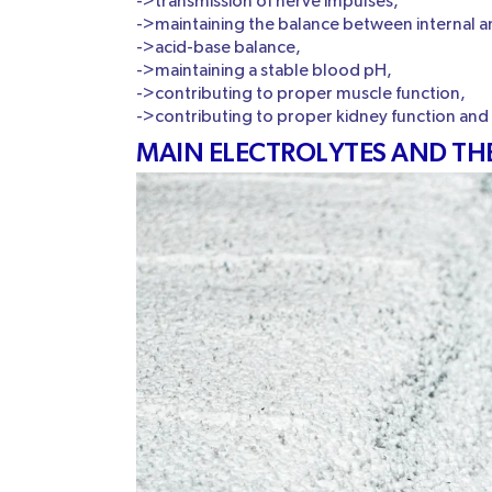
->transmission of nerve impulses,
->maintaining the balance between internal and
->acid-base balance,
->maintaining a stable blood pH,
->contributing to proper muscle function,
->contributing to proper kidney function and
MAIN ELECTROLYTES AND TH