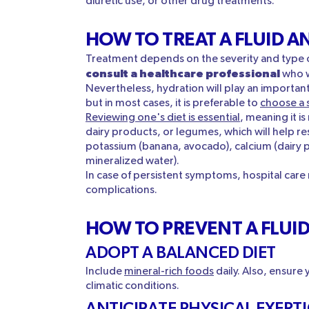
diuretic use, or other drug treatments.
HOW TO TREAT A FLUID A
Treatment depends on the severity and type o
consult a healthcare professional
who w
Nevertheless, hydration will play an importan
but in most cases, it is preferable to
choose a 
Reviewing one's diet is essential
, meaning it i
dairy products, or legumes, which will help rest
potassium (banana, avocado), calcium (dairy 
mineralized water).
In case of persistent symptoms, hospital care
complications.
HOW TO PREVENT A FLUI
ADOPT A BALANCED DIET
Include
mineral-rich foods
daily. Also, ensure
climatic conditions.
ANTICIPATE PHYSICAL EXERT