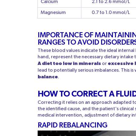
Calcium
2.1 to 2.6 mmol/L
Magnesium
0.7 to 1.0 mmol/L
IMPORTANCE OF MAINTAININ
RANGES TO AVOID DISORDER
These blood values indicate the ideal internal
hand, represent the necessary dietary intake 
A diet too low in minerals
excessive 
or
lead to potentially serious imbalances. This is w
balance
.
HOW TO CORRECT A FLUI
Correcting it relies on an approach adapted to 
the identified cause, and the patient's clinical
medical intervention, adjustment of dietary in
RAPID REBALANCING