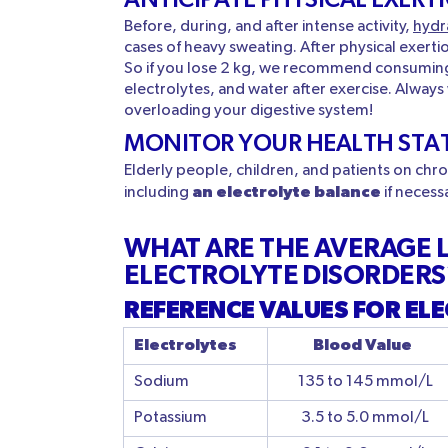
Before, during, and after intense activity,
hydr
cases of heavy sweating. After physical exert
So if you lose 2 kg, we recommend consuming a
electrolytes, and water after exercise. Always
overloading your digestive system!
MONITOR YOUR HEALTH STA
Elderly people, children, and patients on ch
an electrolyte balance
including
if necess
WHAT ARE THE AVERAGE L
ELECTROLYTE DISORDERS
REFERENCE VALUES FOR ELE
Electrolytes
Blood Value
Sodium
135 to 145 mmol/L
Potassium
3.5 to 5.0 mmol/L