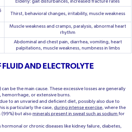
Elderly: gait disturbances, increased fracture rates
5
Thirst, behavioral changes, irritability, muscle weakness
Muscle weakness and cramps, paralysis, abnormal heart
rhythm
Abdominal and chest pain, diarrhea, vomiting, heart
palpitations, muscle weakness, numbness in limbs
 FLUID AND ELECTROLYTE
) can be the main cause. These excessive losses are generally
g, hemorrhage, or extensive burns.
due to an unvaried and deficient diet, possibly also due to
s is particularly the case,
during intense exercise
, where the
 (99%) but also
minerals present in sweat such as sodium
for
 hormonal or chronic diseases like kidney failure, diabetes,