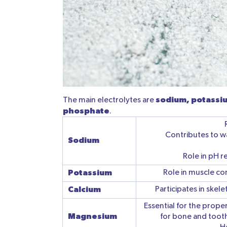
sodium, potassiu
The main electrolytes are
phosphate
.
Contributes to wa
Sodium
Role in pH r
Potassium
Role in muscle co
Calcium
Participates in skel
Essential for the prope
Magnesium
for bone and tooth