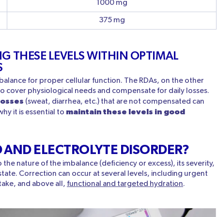
1000 mg
375 mg
G THESE LEVELS WITHIN OPTIMAL
S
 balance for proper cellular function. The RDAs, on the other
to cover physiological needs and compensate for daily losses.
losses
(sweat, diarrhea, etc.) that are not compensated can
maintain these levels in good
hy it is essential to
D AND ELECTROLYTE DISORDER?
the nature of the imbalance (deficiency or excess), its severity,
 state. Correction can occur at several levels, including urgent
take, and above all,
functional and targeted hydration
.