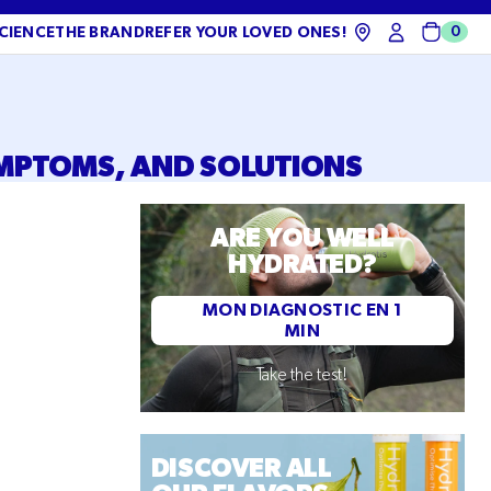
0
CIENCE
THE BRAND
REFER YOUR LOVED ONES!
Cart
YMPTOMS, AND SOLUTIONS
ARE YOU WELL
HYDRATED?
MON DIAGNOSTIC EN 1
MIN
Take the test!
DISCOVER ALL