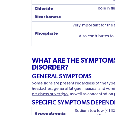
He
Chloride
Role in f
Bicarbonate
Very important for the 
Phosphate
Also contributes to
WHAT ARE THE SYMPTOMS
DISORDER?
GENERAL SYMPTOMS
Some signs
are present regardless of the typ
headaches, general fatigue, nausea, and vom
dizziness or vertigo
, as well as concentration
SPECIFIC SYMPTOMS DEPEND
Sodium too low (<13
H
yponatremia