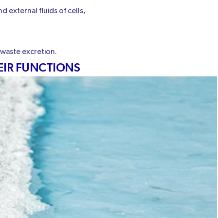
 external fluids of cells,
 waste excretion.
EIR FUNCTIONS