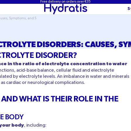
Free delivery on orders over €35
S
Causes, Symptoms, and S
CTROLYTE DISORDERS: CAUSES, S
ECTROLYTE DISORDER?
ce in the ratio of electrolyte concentration to water
ctions, acid-base balance, cellular fluid and electrolyte
lated by electrolyte levels. An imbalance in water and minerals
as cardiac or neurological complications.
AND WHAT IS THEIR ROLE IN THE
HE BODY
n your body
, including: