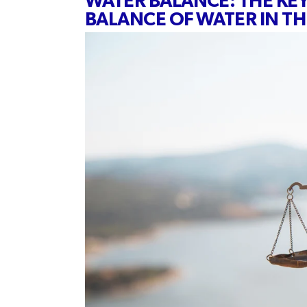
WATER BALANCE: THE KE
BALANCE OF WATER IN T