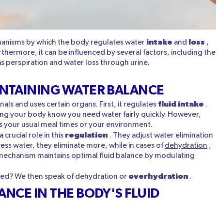
intake
loss
anisms by which the body regulates water
and
,
urthermore, it can be influenced by several factors, including the
 perspiration and water loss through urine.
NTAINING WATER BALANCE
fluid intake
als and uses certain organs. First, it regulates
.
letting your body know you need water fairly quickly. However,
s your usual meal times or your environment.
regulation
a crucial role in this
. They adjust water elimination
ess water, they eliminate more, while in cases of
dehydration
,
e mechanism maintains optimal fluid balance by modulating
overhydration
cted? We then speak of dehydration or
.
NCE IN THE BODY'S FLUID