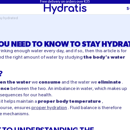
Free delivery on orders over €35
S
tay hydrated
OU NEED TO KNOW TO STAY HYDRA
ing enough water every day, and if so, then this article is for
the body's water
ed the right amount of water by studying
?
en the water
consume
eliminate
we
and the water we
.
ence
between the two. An imbalance in water, which makes up
nsequences for our health.
proper body temperature
 it helps maintain a
,
course, ensures
proper hydration
. Fluid balance is therefore
ese mechanisms.