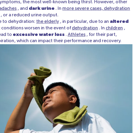
 symptoms, the most well-known being thirst. However, other
dark urine
adaches
, and
. In
more severe cases, dehydration
, or a reduced urine output.
altered
le to dehydration:
the elderly
, in particular, due to an
 conditions worsen in the event of
dehydration
. In
children
,
excessive water loss
ead to
.
Athletes
, for their part,
spiration, which can impact their performance and recovery.