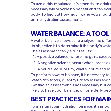
To avoid this imbalance, it's essential to dri
necessary will provide no benefit and can eve
body. To find out how much water you should dr
online hydration assessment.
WATER BALANCE: A TOOL
A water balance allows us to analyze the diff
Its objective is to determine if the body's wate
The assessment can yield 3 results:
A positive balance, where the gains exceed
A negative balance occurs when losses ex
A neutral equilibrium, where inputs and lo
To perform a water balance, it is necessary t
water-rich foods, quantify urinary losses and 
Getting an assessment is not necessary but can 
likely to have poor balance, or for elderly peo
BEST PRACTICES FOR MA
To maintain your hydration balance, it's imp