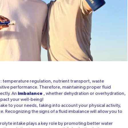
: temperature regulation, nutrient transport, waste
nitive performance. Therefore, maintaining proper fluid
imbalance
rectly. An
, whether dehydration or overhydration,
mpact your well-being!
take to your needs, taking into account your physical activity,
. Recognizing the signs of a fluid imbalance will allow you to
trolyte intake plays a key role by promoting better water