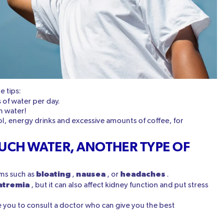
 tips:
s of water per day.
in water!
l, energy drinks and excessive amounts of coffee, for
UCH WATER, ANOTHER TYPE OF
bloating
nausea
headaches
ms such as
,
, or
.
atremia
, but it can also affect kidney function and put stress
e you to consult a doctor who can give you the best