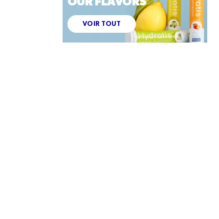
OUR FLAVORS
VOIR TOUT