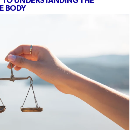
Y TO UNDERSTANDING THE
HE BODY