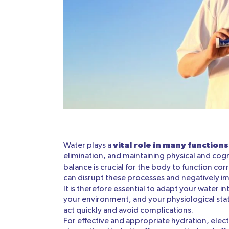
vital role in many functions
Water plays a
elimination, and maintaining physical and cog
balance is crucial for the body to function cor
can disrupt these processes and negatively i
It is therefore essential to adapt your water in
your environment, and your physiological state
act quickly and avoid complications.
For effective and appropriate hydration, elec