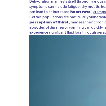
Dehydration manifests itself through various
symptoms can include fatigue,
dry mouth,
he
heart rate
can lead to an increased
,
cramps
Certain populations are particularly vulnerab
perception of thirst,
may see their chronic
episodes of diarrhea
or
vomiting
can quickly l
experience significant fluid loss through per