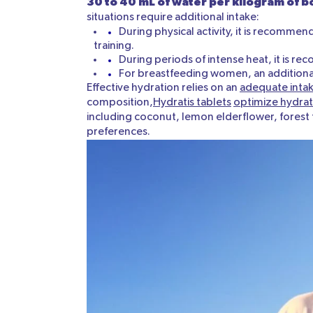
30 to 40 mL of water per kilogram of 
situations require additional intake:
During physical activity, it is recommen
training.
During periods of intense heat, it is r
For breastfeeding women, an additional 
Effective hydration relies on an
adequate intak
composition,
Hydratis tablets
optimize hydrat
including coconut, lemon elderflower, forest f
preferences.