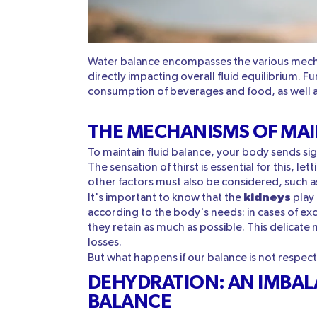
Water balance encompasses the various mech
directly impacting overall fluid equilibrium. F
consumption of beverages and food, as well as
THE MECHANISMS OF MAI
To maintain fluid balance, your body sends sign
The sensation of thirst is essential for this, 
other factors must also be considered, such a
kidneys
It's important to know that the
play 
according to the body's needs: in cases of exc
they retain as much as possible. This delicat
losses.
But what happens if our balance is not respe
DEHYDRATION: AN IMBALA
BALANCE