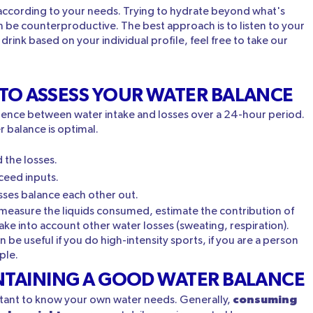
nk according to your needs. Trying to hydrate beyond what's
n be counterproductive. The best approach is to listen to your
ink based on your individual profile, feel free to take our
 TO ASSESS YOUR WATER BALANCE
erence between water intake and losses over a 24-hour period.
r balance is optimal.
 the losses.
ceed inputs.
sses balance each other out.
o measure the liquids consumed, estimate the contribution of
take into account other water losses (sweating, respiration).
be useful if you do high-intensity sports, if you are a person
ple.
INTAINING A GOOD WATER BALANCE
consuming
ortant to know your own water needs. Generally,