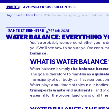
SKIP TO
CONTENT
E-SHOP
FLAVORS
PACKS
USES
DIAGNOSIS
Blog
/
Santé Et Bien-Être
/
Water balance: everything you need to know to s
SANTÉ ET BIEN-ÊTRE
17 feb 2025
WATER BALANCE: EVERYTHING Y
You've probably wondered whether you're drink
you! We'll see how to be sure you've consum
balance.
WHAT IS WATER BALANCE
the balance betwe
Water balance is simply
equival
The goal is therefore to maintain an
the majority of our body, can have serious co
Water plays a multitude of roles in our bodies:
transports waste
nutrients
and
, and of 
essential for the proper functioning of all th