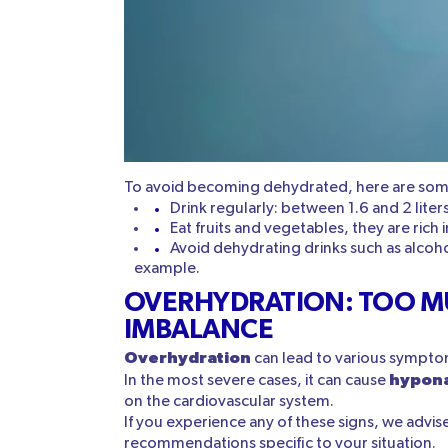
To avoid becoming dehydrated, here are some
Drink regularly: between 1.6 and 2 liter
Eat fruits and vegetables, they are rich 
Avoid dehydrating drinks such as alcoho
example.
OVERHYDRATION: TOO M
IMBALANCE
Overhydration
can lead to various sympto
hypon
In the most severe cases, it can cause
on the cardiovascular system.
If you experience any of these signs, we advis
recommendations specific to your situation.