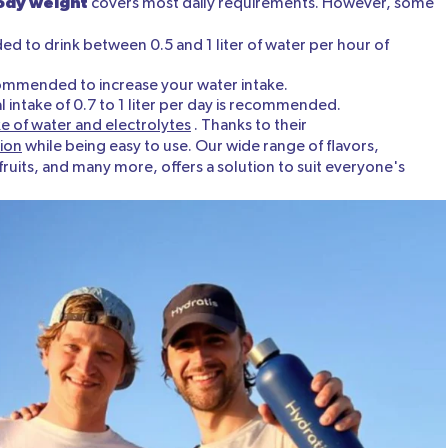
body weight
covers most daily requirements. However, some
ded to drink between 0.5 and 1 liter of water per hour of
ecommended to increase your water intake.
intake of 0.7 to 1 liter per day is recommended.
e of water and electrolytes
. Thanks to their
ion
while being easy to use. Our wide range of flavors,
ruits, and many more, offers a solution to suit everyone's