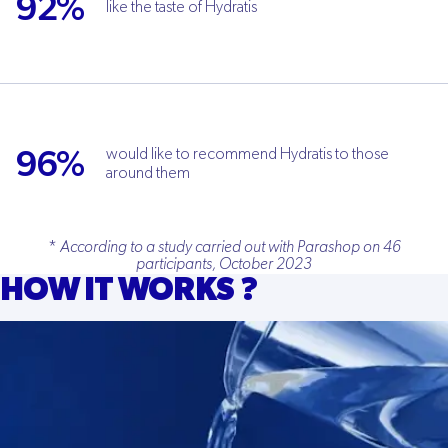
92%
like the taste of Hydratis
96%
would like to recommend Hydratis to those
around them
*
According to a study carried out with Parashop on 46
participants, October 2023
HOW IT WORKS ?