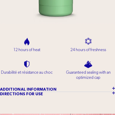
12 hours of heat
24 hours of freshness
Durabilité et résistance au choc
Guaranteed sealing with an
optimized cap
ADDITIONAL INFORMATION
DIRECTIONS FOR USE