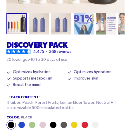
DISCOVERY PACK
4.4
/
5
-
368
reviews
20 lozenges
10 to 30 days of use
Optimizes hydration
Optimizes hydration
Supports metabolism
Improves skin
Boost the mind
LE PACK CONTENT:
4 tubes: Peach, Forest Fruits, Lemon Elderflower, Neutral + 1
customizable 500ml insulated bottle
COLOR:
BLACK
Black
Blue
Pale
Pink
Black
Black
Yellow
Red
White