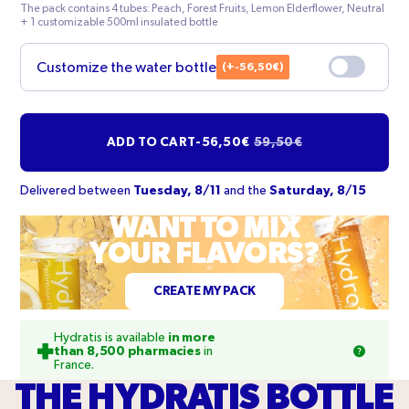
green
chrome
The pack contains 4 tubes: Peach, Forest Fruits, Lemon Elderflower, Neutral
+ 1 customizable 500ml insulated bottle
(+-56,50€)
Customize the water bottle
Your text
ADD TO CART
-
56,50€
59,50€
Typography
Delivered between
Tuesday, 8/11
and the
Saturday, 8/15
WANT TO MIX
Comfortaa Bold
YOUR FLAVORS?
Orientation of the text
CREATE MY PACK
Hydratis is available
in more
than 8,500 pharmacies
in
France.
THE HYDRATIS BOTTLE