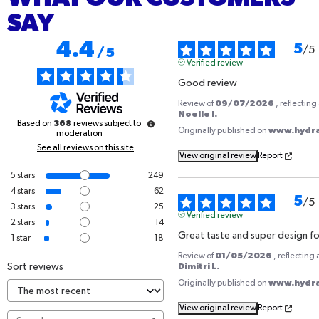
SAY
4.4
5
/
5
/
5
Verified review
Good review
09/07/2026
Review of
, reflectin
Noelle I.
368
Based on
reviews subject to
www.hydrat
Originally published on
moderation
See all reviews on this site
View original review
Report
5
stars
249
4
stars
62
5
/
5
3
stars
25
Verified review
2
stars
14
Great taste and super design fo
1
star
18
01/05/2026
Review of
, reflecting
Sort reviews
Dimitri L.
www.hydrat
Originally published on
View original review
Report