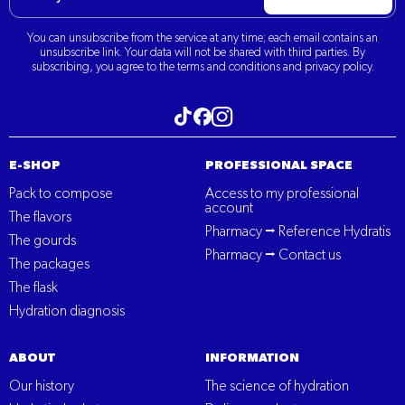
You can unsubscribe from the service at any time; each email contains an
unsubscribe link. Your data will not be shared with third parties. By
subscribing, you agree to the terms and conditions and privacy policy.
Visit our Tiktok
Visit our Instagram
Visit our Facebook
E-SHOP
PROFESSIONAL SPACE
Pack to compose
Access to my professional
account
The flavors
Pharmacy ⭢ Reference Hydratis
The gourds
Pharmacy ⭢ Contact us
The packages
The flask
Hydration diagnosis
ABOUT
INFORMATION
Our history
The science of hydration