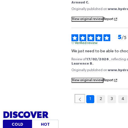
PHARMACIES
Arnaud C.
www.hydrat
Originally published on
Our products are available in over 8,500 pharmacies acros
View original review
Report
Ask your pharmacist or use our tool to locate the nearest
that carries it.
5
/
5
Verified review
ACCESS THE STORE LOCATOR
We just need to be able to cho
17/02/2026
Review of
, reflecting
Laurence B.
www.hydrat
Originally published on
View original review
Report
1
2
3
4
DISCOVER
COLD
HOT