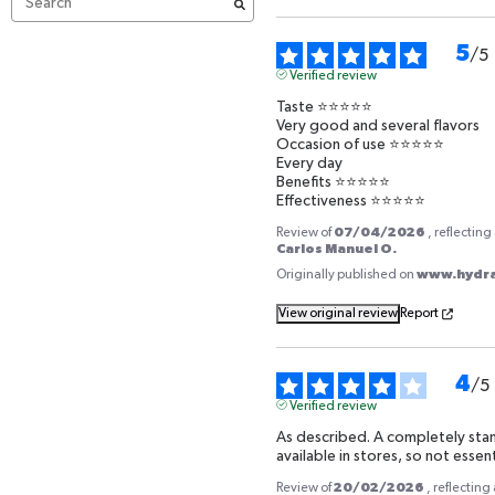
5
/
5
Verified review
Taste ⭐️⭐️⭐️⭐️⭐️

Very good and several flavors 

Occasion of use ⭐️⭐️⭐️⭐️⭐️

Every day 

Benefits ⭐️⭐️⭐️⭐️⭐️

Effectiveness ⭐️⭐️⭐️⭐️⭐️
07/04/2026
Review of
, reflectin
Carlos Manuel O.
www.hydrat
Originally published on
View original review
Report
4
/
5
Verified review
As described. A completely stan
available in stores, so not essent
HYDRATIS IS AVAILABLE I
20/02/2026
Review of
, reflectin