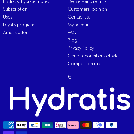
Hydratis, hydrate more.
Delivery and returns
Subscription
Customers' opinion
Uses
Contact us!
Loyalty program
My account
Ambassadors
FAQs
Blog
Privacy Policy
General conditions of sale
Competition rules
Change
€
English
language