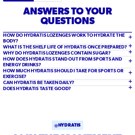
ANSWERS TO YOUR
QUESTIONS
HOW DO HYDRATIS LOZENGES WORK TO HYDRATE THE
BODY?
WHAT IS THE SHELF LIFE OF HYDRATIS ONCE PREPARED?
WHY DO HYDRATIS LOZENGES CONTAIN SUGAR?
HOW DOES HYDRATIS STAND OUT FROM SPORTS AND
ENERGY DRINKS?
HOW MUCH HYDRATIS SHOULD I TAKE FOR SPORTS OR
EXERCISE?
CAN HYDRATIS BE TAKEN DAILY?
DOES HYDRATIS TASTE GOOD?
@HYDRATIS