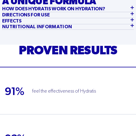
A UNIQUE FORMULA
HOW DOES HYDRATIS WORK ON HYDRATION?
DIRECTIONS FOR USE
EFFECTS
NUTRITIONAL INFORMATION
PROVEN RESULTS
91%
feel the effectiveness of Hydratis