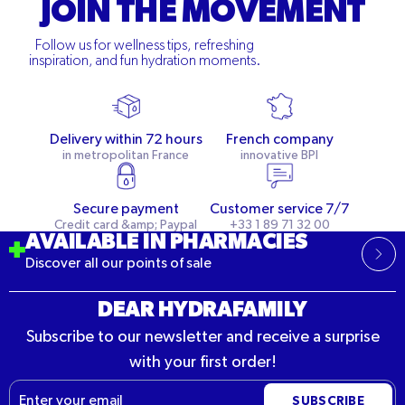
JOIN THE MOVEMENT
Follow us for wellness tips, refreshing
inspiration, and fun hydration moments.
Delivery within 72 hours
French company
in metropolitan France
innovative BPI
Secure payment
Customer service 7/7
Credit card &amp; Paypal
+33 1 89 71 32 00
AVAILABLE IN PHARMACIES
Discover all our points of sale
DEAR HYDRAFAMILY
Subscribe to our newsletter and receive a surprise
with your first order!
Email
SUBSCRIBE