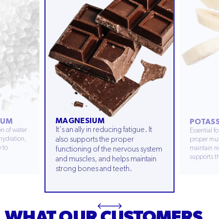
MAGNESIUM
IUM
POTAS
It's an ally in reducing fatigue. It
n of water
Essential f
hydration,
also supports the proper
proper mus
e to
maintain no
functioning of the nervous system
supports th
and muscles, and helps maintain
strong bones and teeth.
WHAT OUR CUSTOMERS