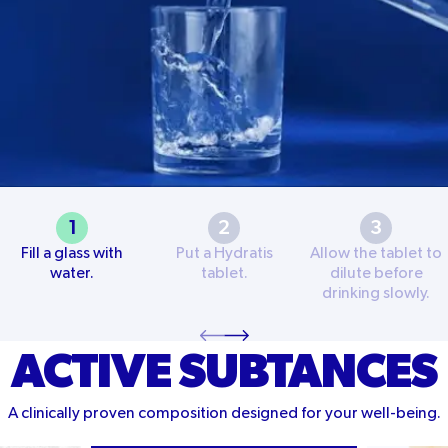
1
2
3
Fill a glass with
Put a Hydratis
Allow the tablet to
water.
tablet.
dilute before
drinking slowly.
ACTIVE SUBTANCES
A clinically proven composition designed for your well-being.