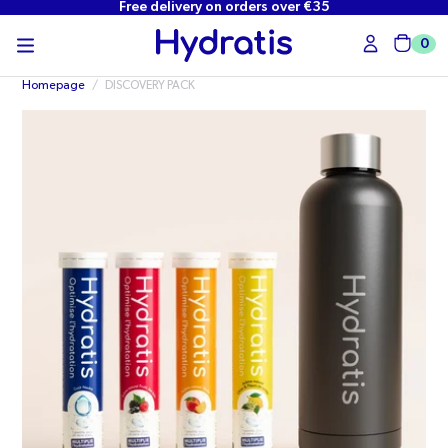
Free delivery on orders over €35
SKIP TO
CONTENT
0
Cart
Homepage
/
DISCOVERY PACK
Open
media
in
modal