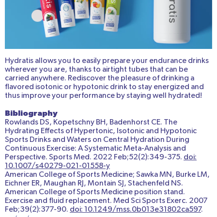
Hydratis allows you to easily prepare your endurance drinks
wherever you are, thanks to airtight tubes that can be
carried anywhere. Rediscover the pleasure of drinking a
flavored isotonic or hypotonic drink to stay energized and
thus improve your performance by staying well hydrated!
Bibliography
Rowlands DS, Kopetschny BH, Badenhorst CE. The
Hydrating Effects of Hypertonic, Isotonic and Hypotonic
Sports Drinks and Waters on Central Hydration During
Continuous Exercise: A Systematic Meta-Analysis and
Perspective. Sports Med. 2022 Feb;52(2):349-375.
doi:
10.1007/s40279-021-01558-y
American College of Sports Medicine; Sawka MN, Burke LM,
Eichner ER, Maughan RJ, Montain SJ, Stachenfeld NS.
American College of Sports Medicine position stand.
Exercise and fluid replacement. Med Sci Sports Exerc. 2007
Feb;39(2):377-90.
doi: 10.1249/mss.0b013e31802ca597
.