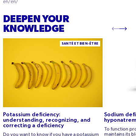
en/en/
DEEPEN YOUR
KNOWLEDGE
Potassium Deficiency: Understanding,
Sodium defici
SANTÉ ET BIEN-ÊTRE
Recognizing, and Correcting a Deficiency
hyponatremia 
Potassium deficiency:
Sodium defi
understanding, recognizing, and
hyponatremi
correcting a deficiency
To function pr
maintains its b
Do you want to know if you have a potassium