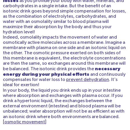
losses
as you provide your body with water, minerals, and
carbohydrates in a single intake. But the benefit of an
isotonic drink goes beyond simple compensation for losses,
as the combination of electrolytes, carbohydrates, and
water with an osmolality similar to blood plasma will
maximize their absorption by the body and thus your
hydration level!
Indeed, osmolality impacts the movement of water and
osmotically active molecules across a membrane. Imagine a
membrane with plasma on one side and an isotonic liquid on
the other. The osmotic pressure exerted on both sides of
this membrane is equivalent, the electrolyte concentrations
are then the same, so exchanges around this membrane will
necessary
be balanced.
The isotonic drink
provides the
energy during your physical efforts
and continuously
compensates for water loss to
prevent dehydration
. It's
ideal for exertion!
In your body, the liquid you drink ends up in your intestine
where absorption and exchanges with plasma occur. If you
drink a hypertonic liquid, the exchanges between the
external environment (intestine) and blood plasma will be
unbalanced; water absorption will not be as efficient as with
an isotonic drink where both environments are balanced.
[
osmotic movement
]