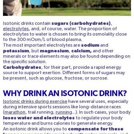
sugars (carbohydrates)
Isotonic drinks contain
,
electrolytes
, and, of course, water. The proportion of
electrolytes to water is chosen to bring its osmolality close
to the 300 mOsm/L of blood plasma.
sodium
The most important electrolytes are
and
potassium
magnesium
calcium,
, but
,
and other
minerals or trace elements may also be found depending on
the specific solution.
Carbohydrates
, for their part, provide a rapid energy
source to support exertion. Different forms of sugars may
be present, such as glucose, fructose, or sucrose.
WHY DRINK AN ISOTONIC DRINK?
Isotonic drinks during exercise
have several uses, especially
during intensive sports sessions like long-distance races
(
marathon
, trail running,
running
...). In such cases, your body
loses water and electrolytes
to regulate your body
temperature and burns calories to generate energy.
compensate for these
An isotonic drink allows you to