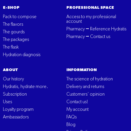
E-SHOP
PROFESSIONAL SPACE
Pack to compose
Access to my professional
account
The flavors
Pharmacy ⭢ Reference Hydratis
The gourds
Pharmacy ⭢ Contact us
The packages
The flask
Hydration diagnosis
ABOUT
INFORMATION
Our history
The science of hydration
Hydratis, hydrate more.
Delivery and returns
Subscription
Customers' opinion
Uses
Contact us!
Loyalty program
My account
Ambassadors
FAQs
Blog