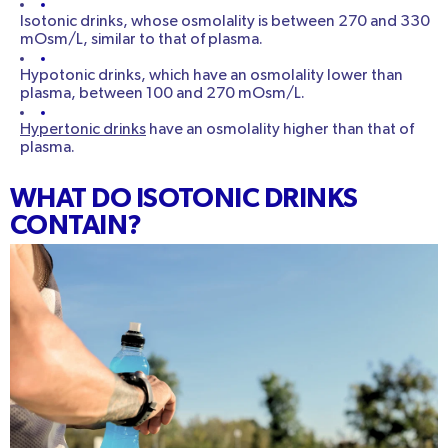
Isotonic drinks, whose osmolality is between 270 and 330
mOsm/L, similar to that of plasma.
Hypotonic drinks, which have an osmolality lower than
plasma, between 100 and 270 mOsm/L.
Hypertonic drinks
have an osmolality higher than that of
plasma.
WHAT DO ISOTONIC DRINKS
CONTAIN?