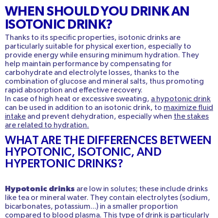
WHEN SHOULD YOU DRINK AN
ISOTONIC DRINK?
Thanks to its specific properties, isotonic drinks are
particularly suitable for physical exertion, especially to
provide energy while ensuring minimum hydration. They
help maintain performance by compensating for
carbohydrate and electrolyte losses, thanks to the
combination of glucose and mineral salts, thus promoting
rapid absorption and effective recovery.
In case of high heat or excessive sweating,
a hypotonic drink
can be used in addition to an isotonic drink, to
maximize fluid
intake
and prevent dehydration, especially when
the stakes
are related to hydration.
WHAT ARE THE DIFFERENCES BETWEEN
HYPOTONIC, ISOTONIC, AND
HYPERTONIC DRINKS?
Hypotonic drinks
are low in solutes; these include drinks
like tea or mineral water. They contain electrolytes (sodium,
bicarbonates, potassium...) in a smaller proportion
compared to blood plasma. This type of drink is particularly