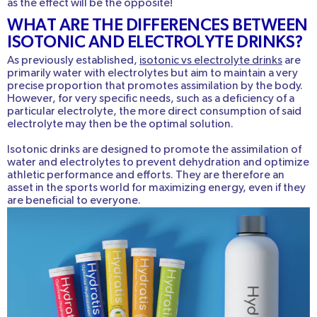
as the effect will be the opposite!
WHAT ARE THE DIFFERENCES BETWEEN
ISOTONIC AND ELECTROLYTE DRINKS?
As previously established,
isotonic vs electrolyte drinks
are
primarily water with electrolytes but aim to maintain a very
precise proportion that promotes assimilation by the body.
However, for very specific needs, such as a deficiency of a
particular electrolyte, the more direct consumption of said
electrolyte may then be the optimal solution.
Isotonic drinks are designed to promote the assimilation of
water and electrolytes to prevent dehydration and optimize
athletic performance and efforts. They are therefore an
asset in the sports world for maximizing energy, even if they
are beneficial to everyone.