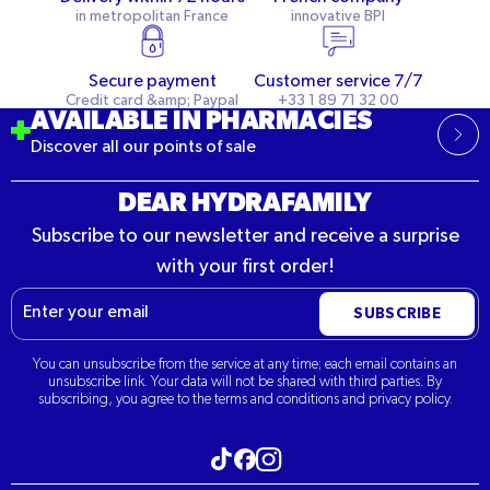
in metropolitan France
innovative BPI
Secure payment
Customer service 7/7
Credit card &amp; Paypal
+33 1 89 71 32 00
AVAILABLE IN PHARMACIES
Discover all our points of sale
DEAR HYDRAFAMILY
Subscribe to our newsletter and receive a surprise
with your first order!
Email
SUBSCRIBE
You can unsubscribe from the service at any time; each email contains an
unsubscribe link. Your data will not be shared with third parties. By
subscribing, you agree to the terms and conditions and privacy policy.
Visit our Tiktok
Visit our Instagram
Visit our Facebook