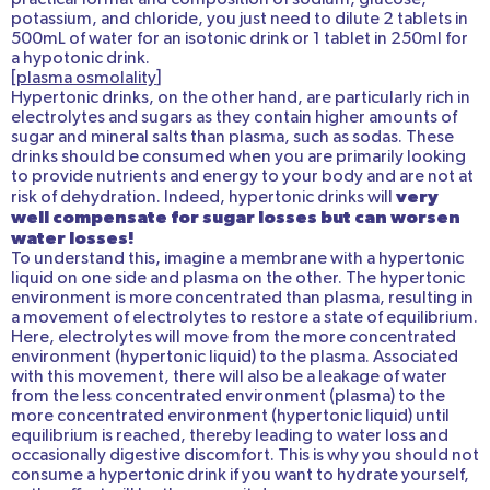
potassium, and chloride, you just need to dilute 2 tablets in
500mL of water for an isotonic drink or 1 tablet in 250ml for
a hypotonic drink.
[
plasma osmolality
]
Hypertonic drinks, on the other hand, are particularly rich in
electrolytes and sugars as they contain higher amounts of
sugar and mineral salts than plasma, such as sodas. These
drinks should be consumed when you are primarily looking
to provide nutrients and energy to your body and are not at
very
risk of dehydration. Indeed, hypertonic drinks will
well compensate for sugar losses but can worsen
water losses!
To understand this, imagine a membrane with a hypertonic
liquid on one side and plasma on the other. The hypertonic
environment is more concentrated than plasma, resulting in
a movement of electrolytes to restore a state of equilibrium.
Here, electrolytes will move from the more concentrated
environment (hypertonic liquid) to the plasma. Associated
with this movement, there will also be a leakage of water
from the less concentrated environment (plasma) to the
more concentrated environment (hypertonic liquid) until
equilibrium is reached, thereby leading to water loss and
occasionally digestive discomfort. This is why you should not
consume a hypertonic drink if you want to hydrate yourself,