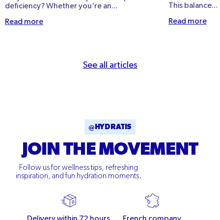
This balance...
deficiency? Whether you're an...
Read more
Read more
See all articles
@HYDRATIS
JOIN THE MOVEMENT
Follow us for wellness tips, refreshing
inspiration, and fun hydration moments.
Delivery within 72 hours
French company