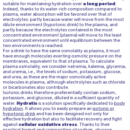
a long period
suitable for maintaining hydration over
.
Indeed, thanks to its water-rich composition compared to
plasma, water absorption will be favored over that of
electrolytes: partly because water will move from the most
dilute environment (hypotonic drink) to the plasma, and
partly because the electrolytes contained in the most
concentrated environment (plasma) will move to the least
concentrated environment until equilibrium between the
two environments is reached.
For a drink to have the same osmolality as plasma, it must
have enough molecules exerting osmotic pressure on the
membranes, equivalent to that of plasma. To calculate
plasma osmolality, we consider natremia, kalemia, glycemia,
and uremia, i.e., the levels of sodium, potassium, glucose,
and urea, as these are the major osmotically active
molecules in plasma, although electrolytes such as chloride
or bicarbonates also contribute.
Isotonic drinks therefore preferentially contain sodium,
potassium, and glucose, diluted in a sufficient quantity of
Hydratis
water.
is a solution specifically dedicated to
body
hydration
. It allows you to easily prepare an
isotonic or
hypotonic drink
and has been designed not only for
effective hydration but also to facilitate recovery and fight
cellular oxidative stress
against
. Thanks to their
practical format and composition of sodium, glucose,