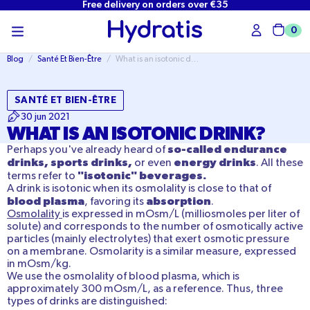
Free delivery on orders over €35
SKIP TO
CONTENT
0
Cart
Blog
/
Santé Et Bien-Être
/
What is an isotonic drink?
SANTÉ ET BIEN-ÊTRE
30 jun 2021
WHAT IS AN ISOTONIC DRINK?
so-called endurance
Perhaps you've already heard of
drinks, sports drinks,
energy drinks
or even
. All these
"isotonic" beverages.
terms refer to
A drink is isotonic when its osmolality is close to that of
blood plasma
absorption
, favoring its
.
Osmolality
is expressed in mOsm/L (milliosmoles per liter of
solute) and corresponds to the number of osmotically active
particles (mainly electrolytes) that exert osmotic pressure
on a membrane. Osmolarity is a similar measure, expressed
in mOsm/kg.
We use the osmolality of blood plasma, which is
approximately 300 mOsm/L, as a reference. Thus, three
types of drinks are distinguished: